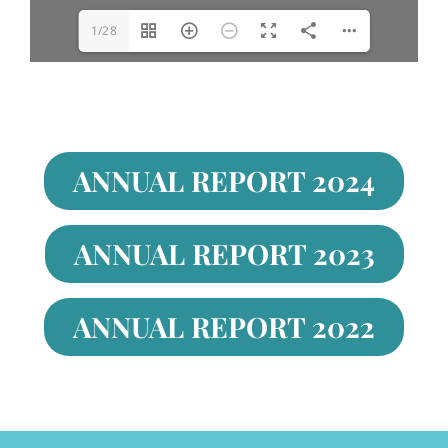
1/28
ANNUAL REPORT 2024
ANNUAL REPORT 2023
ANNUAL REPORT 2022