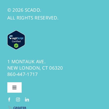
© 2026 SCADD.
ALL RIGHTS RESERVED.
1 MONTAUK AVE.
NEW LONDON, CT 06320
860-447-1717
Toggle
Navigation
Privacy Policy