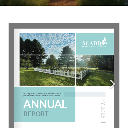
Careers
Services
Resources
Contact Us