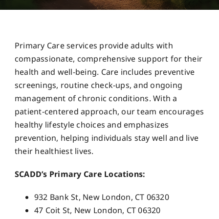
Careers
Primary Care services provide adults with
Services
compassionate, comprehensive support for their
health and well-being. Care includes preventive
screenings, routine check-ups, and ongoing
Resources
management of chronic conditions. With a
patient-centered approach, our team encourages
Contact Us
healthy lifestyle choices and emphasizes
prevention, helping individuals stay well and live
their healthiest lives.
SCADD’s Primary Care Locations:
932 Bank St, New London, CT 06320
47 Coit St, New London, CT 06320