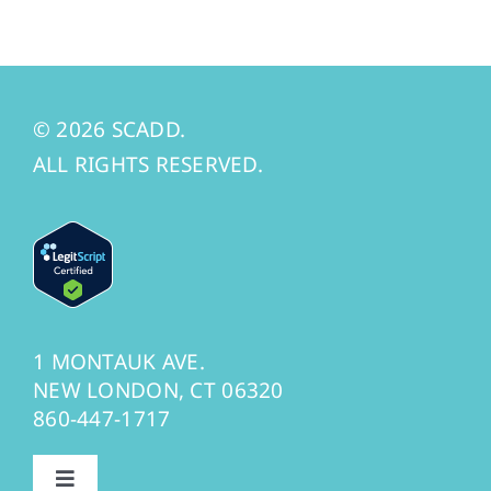
© 2026 SCADD.
ALL RIGHTS RESERVED.
1 MONTAUK AVE.
NEW LONDON, CT 06320
860-447-1717