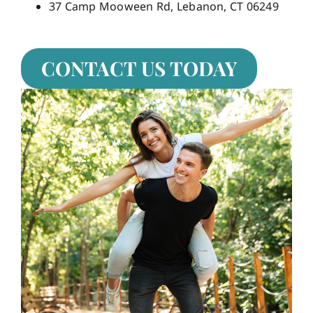
37 Camp Mooween Rd, Lebanon, CT 06249
CONTACT US TODAY