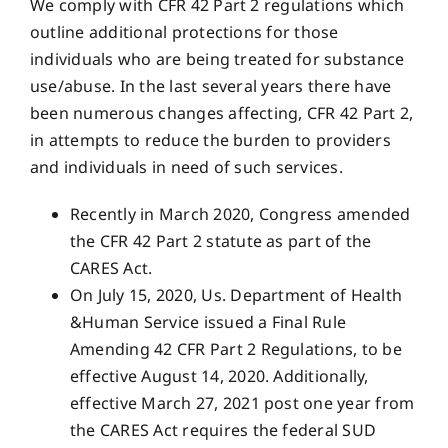
We comply with CFR 42 Part 2 regulations which
outline additional protections for those
individuals who are being treated for substance
use/abuse. In the last several years there have
been numerous changes affecting, CFR 42 Part 2,
in attempts to reduce the burden to providers
and individuals in need of such services.
Recently in March 2020, Congress amended
the CFR 42 Part 2 statute as part of the
CARES Act.
On July 15, 2020, Us. Department of Health
&Human Service issued a Final Rule
Amending 42 CFR Part 2 Regulations, to be
effective August 14, 2020. Additionally,
effective March 27, 2021 post one year from
the CARES Act requires the federal SUD