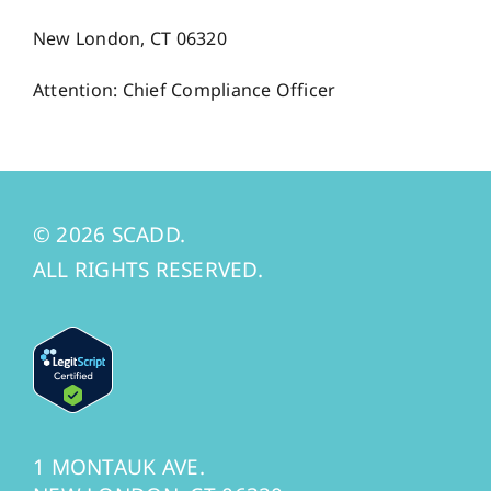
New London, CT 06320
Attention: Chief Compliance Officer
© 2026 SCADD.
ALL RIGHTS RESERVED.
1 MONTAUK AVE.