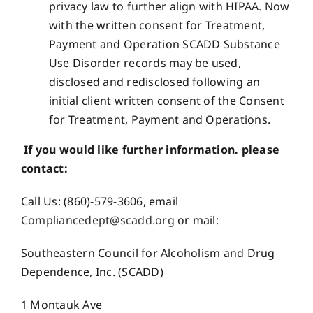
privacy law to further align with HIPAA. Now
with the written consent for Treatment,
Payment and Operation SCADD Substance
Use Disorder records may be used,
disclosed and redisclosed following an
initial client written consent of the Consent
for Treatment, Payment and Operations.
If you would like further information. please
contact:
Call Us: (860)-579-3606, email
Compliancedept@scadd.org
or mail:
Southeastern Council for Alcoholism and Drug
Dependence, Inc. (SCADD)
1 Montauk Ave