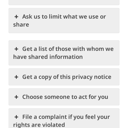
Ask us to limit what we use or
share
Get a list of those with whom we
have shared information
Get a copy of this privacy notice
Choose someone to act for you
File a complaint if you feel your
rights are violated