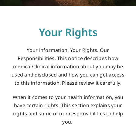
Careers
Your Rights
Services
Your information. Your Rights. Our
Resources
Responsibilities. This notice describes how
medical/clinical information about you may be
used and disclosed and how you can get access
Contact Us
to this information. Please review it carefully.
When it comes to your health information, you
have certain rights. This section explains your
rights and some of our responsibilities to help
you.