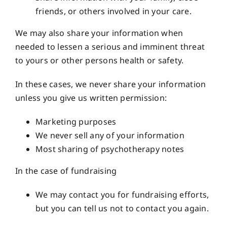
friends, or others involved in your care.
We may also share your information when
needed to lessen a serious and imminent threat
to yours or other persons health or safety.
In these cases, we never share your information
unless you give us written permission:
Marketing purposes
We never sell any of your information
Most sharing of psychotherapy notes
In the case of fundraising
We may contact you for fundraising efforts,
but you can tell us not to contact you again.