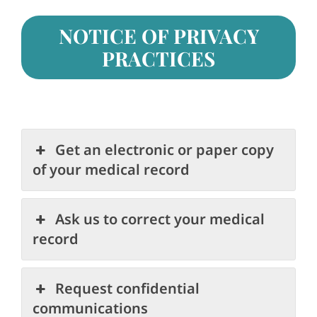
NOTICE OF PRIVACY
PRACTICES
Get an electronic or paper copy
of your medical record
Ask us to correct your medical
record
Request confidential
communications