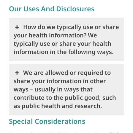
Our Uses And Disclosures
How do we typically use or share
your health information? We
typically use or share your health
information in the following ways.
We are allowed or required to
share your information in other
ways – usually in ways that
contribute to the public good, such
as public health and research.
Special Considerations