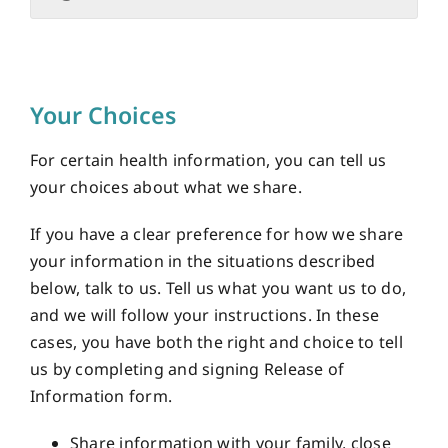
Your Choices
For certain health information, you can tell us
your choices about what we share.
If you have a clear preference for how we share
your information in the situations described
below, talk to us. Tell us what you want us to do,
and we will follow your instructions. In these
cases, you have both the right and choice to tell
us by completing and signing Release of
Information form.
Share information with your family, close