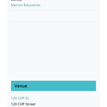
Narcan Education
Venue
120 Cliff St
120 Cliff Street