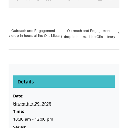
Outreach and Engagement
Outreach and Engagement
drop-in hours at the Otis Library
drop-in hours at the Otis Library
Details
Date:
November 29, 2028
Time:
10:30 am - 12:00 pm
Series: