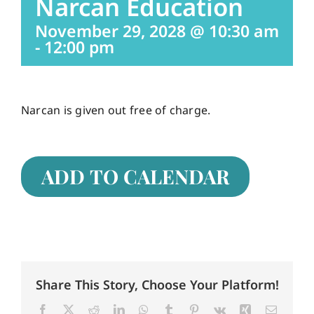
Narcan Education
November 29, 2028 @ 10:30 am
Careers
-
12:00 pm
Services
Narcan is given out free of charge.
Resources
ADD TO CALENDAR
Contact Us
Share This Story, Choose Your Platform!
Facebook
X
Reddit
LinkedIn
WhatsApp
Tumblr
Pinterest
Vk
Xing
Email