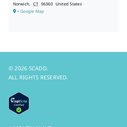
Norwich
,
CT
06360
United States
+ Google Map
© 2026 SCADD.
ALL RIGHTS RESERVED.