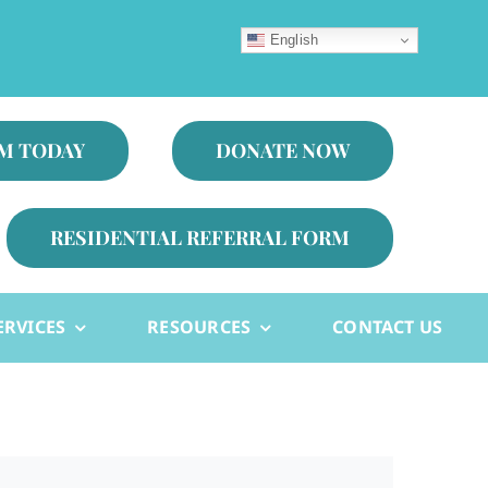
English
AM TODAY
DONATE NOW
RESIDENTIAL REFERRAL FORM
ERVICES
RESOURCES
CONTACT US