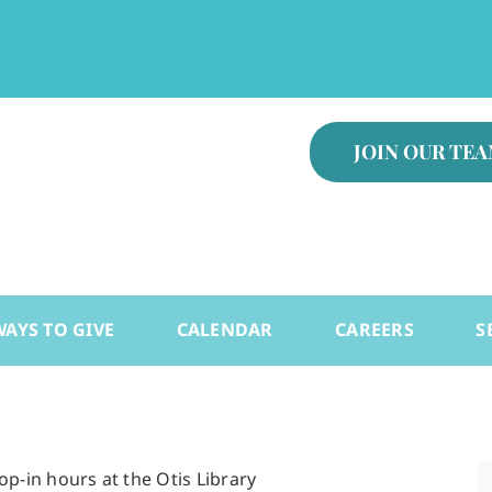
.
JOIN OUR TE
WAYS TO GIVE
CALENDAR
CAREERS
S
-in hours at the Otis Library