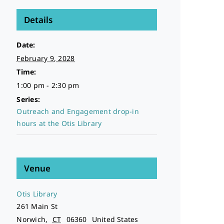
Details
Date:
February 9, 2028
Time:
1:00 pm - 2:30 pm
Series:
Outreach and Engagement drop-in
hours at the Otis Library
Venue
Otis Library
261 Main St
Norwich
,
CT
06360
United States