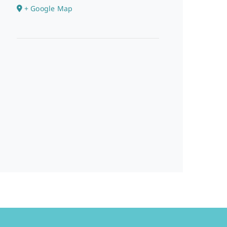
+ Google Map