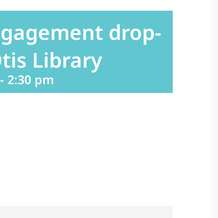
ngagement drop-
tis Library
-
2:30 pm