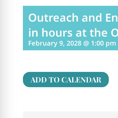
Outreach and E
in hours at the O
February 9, 2028 @ 1:00 pm
ADD TO CALENDAR