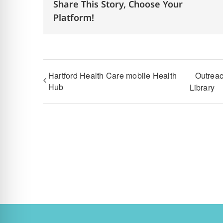
Share This Story, Choose Your
Platform!
Hartford Health Care mobile Health
Outreac
Hub
Library