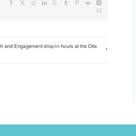
Facebook
X
Reddit
LinkedIn
WhatsApp
Tumblr
Pinterest
Vk
Xing
Email
h and Engagement drop-in hours at the Otis