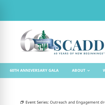
Skip
to
content
60TH ANNIVERSARY GALA
ABOUT
Event Series:
Outreach and Engagement drop