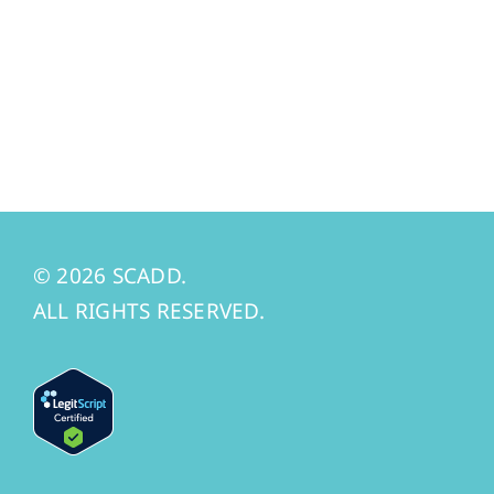
© 2026 SCADD.
ALL RIGHTS RESERVED.